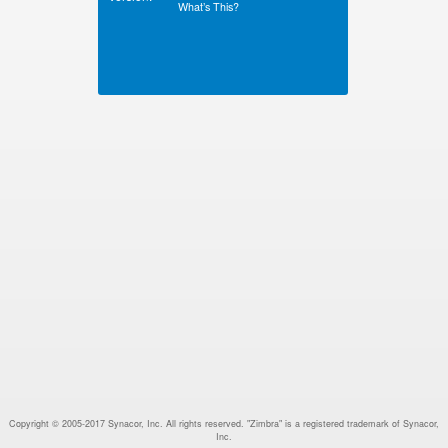
What’s This?
Copyright © 2005-2017 Synacor, Inc. All rights reserved. "Zimbra" is a registered trademark of Synacor,
Inc.