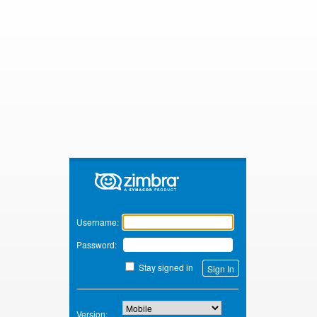
Zimbra
Username:
Password:
Stay signed in
Version: